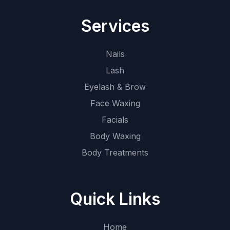
Services
Nails
Lash
Eyelash & Brow
Face Waxing
Facials
Body Waxing
Body Treatments
Quick Links
Home