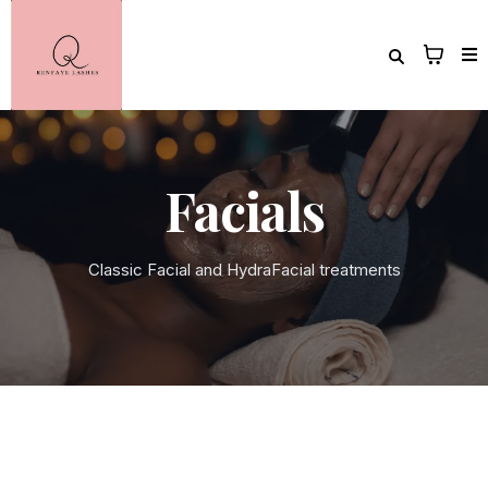
Facials
Classic Facial and HydraFacial treatments