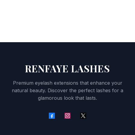
RENFAYE LASHES
Premium eyelash extensions that enhance your
natural beauty. Discover the perfect lashes for a
glamorous look that lasts.