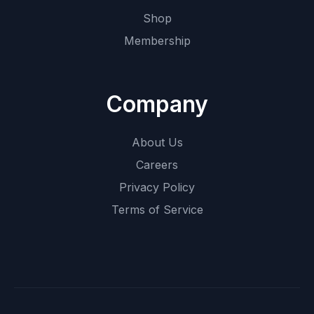
Shop
Membership
Company
About Us
Careers
Privacy Policy
Terms of Service