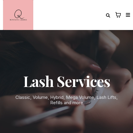
Lash Services
Classic, Volume, Hybrid, Mega Volume, Lash Lifts,
Refills and more