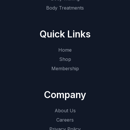
Body Treatments
Quick Links
Home
Shop
Membership
Company
About Us
Careers
Privacy Policy