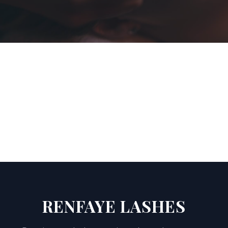
RENFAYE LASHES