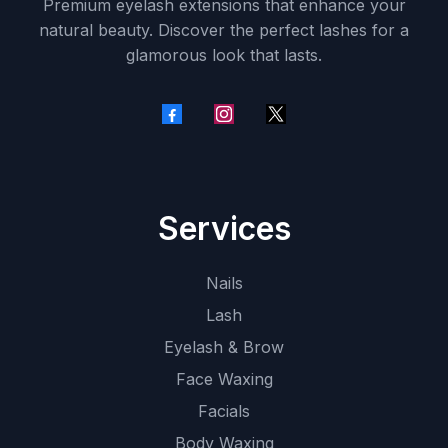
Premium eyelash extensions that enhance your
natural beauty. Discover the perfect lashes for a
glamorous look that lasts.
Services
Nails
Lash
Eyelash & Brow
Face Waxing
Facials
Body Waxing