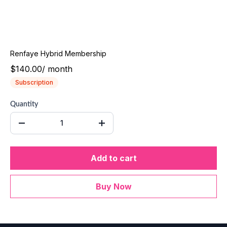
Renfaye Hybrid Membership
$140.00
/
month
Subscription
Quantity
Add to cart
Buy Now