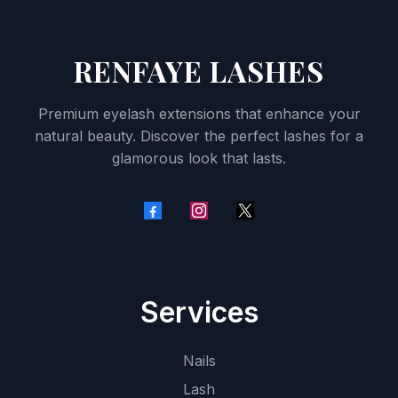
RENFAYE LASHES
Premium eyelash extensions that enhance your
natural beauty. Discover the perfect lashes for a
glamorous look that lasts.
Services
Nails
Lash