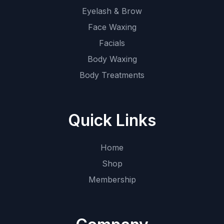
Eyelash & Brow
Face Waxing
Facials
Body Waxing
Body Treatments
Quick Links
Home
Shop
Membership