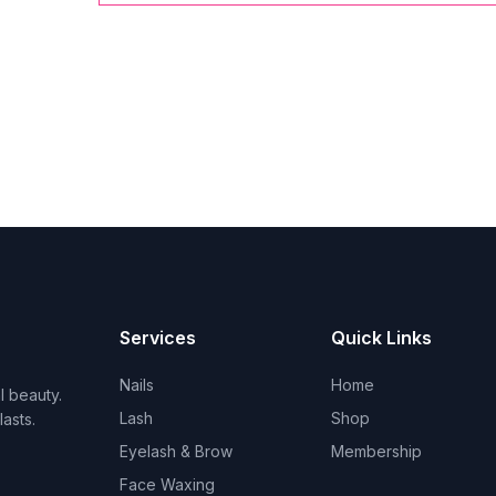
Services
Quick Links
Nails
Home
l beauty.
Lash
Shop
asts.
Eyelash & Brow
Membership
Face Waxing