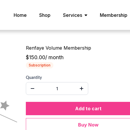
Home
Shop
Services
Membership
Renfaye Volume Membership
$150.00
/
month
Subscription
Quantity
Add to cart
Buy Now