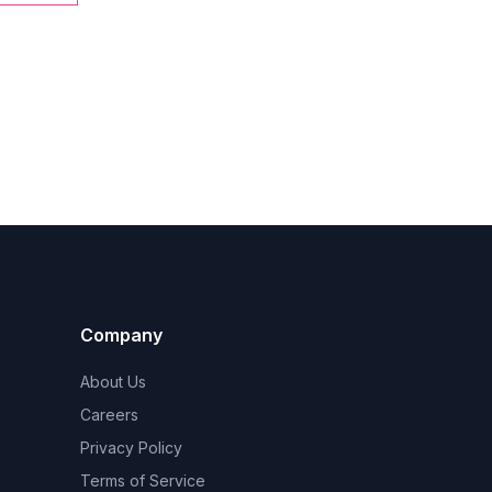
Company
About Us
Careers
Privacy Policy
Terms of Service