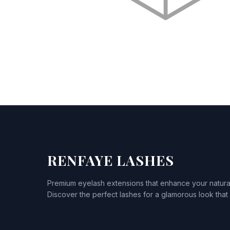
RENFAYE LASHES
Premium eyelash extensions that enhance your natura
Discover the perfect lashes for a glamorous look that l