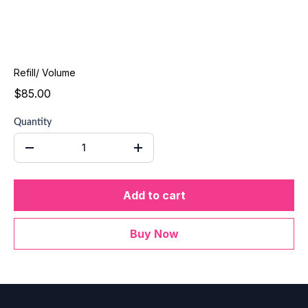
Refill/ Volume
$85.00
Quantity
Add to cart
Buy Now