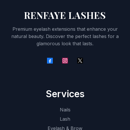
RENFAYE LASHES
Premium eyelash extensions that enhance your
natural beauty. Discover the perfect lashes for a
glamorous look that lasts.
Services
Nails
Lash
Eyelash & Brow