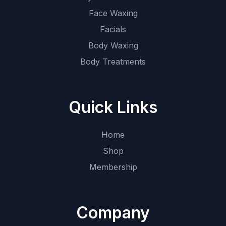
Face Waxing
Facials
Body Waxing
Body Treatments
Quick Links
Home
Shop
Membership
Company